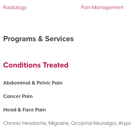
Radiology
Pain Management
Programs & Services
Conditions Treated
Abdominal & Pelvic Pain
Cancer Pain
Head & Face Pain
Chronic Headache, Migraine, Occipital Neuralgia, Atypi