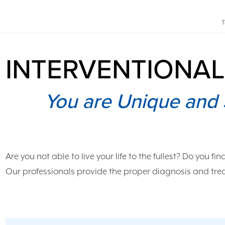
T
INTERVENTIONAL
You are Unique and 
Are you not able to live your life to the fullest? Do you fin
Our professionals provide the proper diagnosis and trea