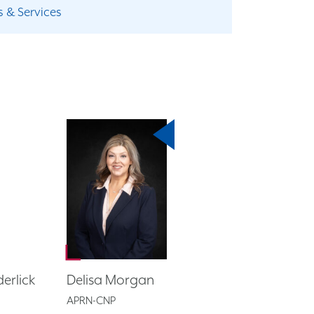
 & Services
erlick
Delisa Morgan
APRN-CNP