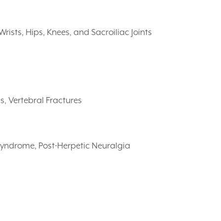
rists, Hips, Knees, and Sacroiliac Joints
s, Vertebral Fractures
Syndrome, Post-Herpetic Neuralgia