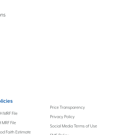
ons
licies
Price Transparency
H MRF File
Privacy Policy
 MRF File
Social Media Terms of Use
od Faith Estimate