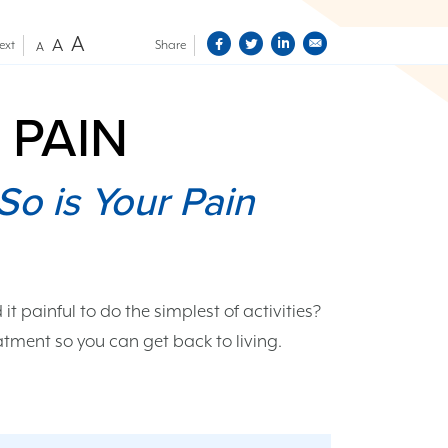
A
A
ext
Share
A
 PAIN
So is Your Pain
d it painful to do the simplest of activities?
tment so you can get back to living.