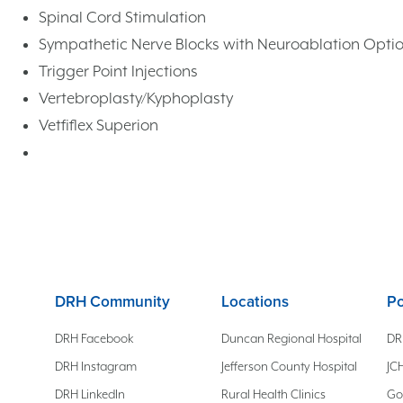
Spinal Cord Stimulation
Sympathetic Nerve Blocks with Neuroablation Opti
Trigger Point Injections
Vertebroplasty/Kyphoplasty
Vetfiflex Superion
DRH Community
Locations
Po
DRH Facebook
Duncan Regional Hospital
DR
DRH Instagram
Jefferson County Hospital
JCH
DRH LinkedIn
Rural Health Clinics
Go