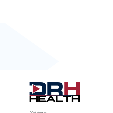
DRH Health