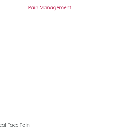
Pain Management
cal Face Pain