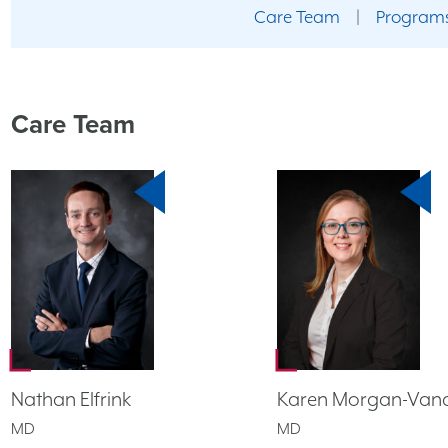
Care Team
|
Programs
Care Team
Nathan Elfrink
Karen Morgan-Vand
MD
MD