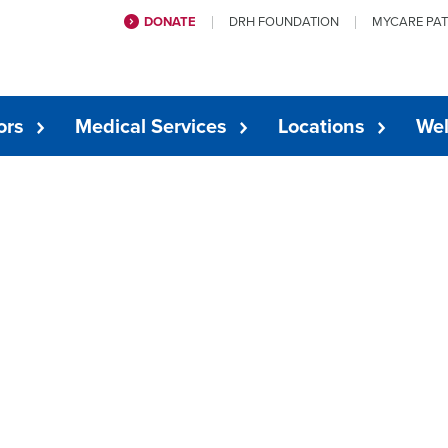
DONATE
DRH FOUNDATION
MYCARE PAT
ors
Medical Services
Locations
Wel