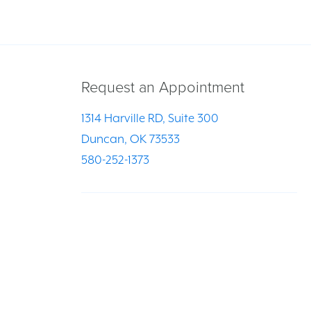
Request an Appointment
1314 Harville RD, Suite 300
Duncan, OK 73533
580-252-1373