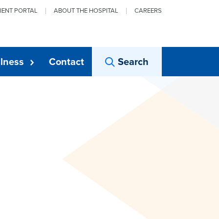
IENT PORTAL
ABOUT THE HOSPITAL
CAREERS
lness
Contact
Search