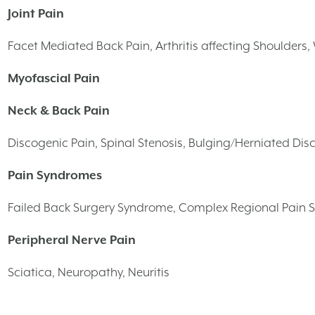
Joint Pain
Facet Mediated Back Pain, Arthritis affecting Shoulders, W
Myofascial Pain
Neck & Back Pain
Discogenic Pain, Spinal Stenosis, Bulging/Herniated Disc
Pain Syndromes
Failed Back Surgery Syndrome, Complex Regional Pain 
Peripheral Nerve Pain
Sciatica, Neuropathy, Neuritis