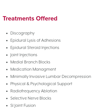
Treatments Offered
Discography
Epidural Lysis of Adhesions
Epidural Steroid Injections
Joint Injections
Medial Branch Blocks
Medication Managment
Minimally Invasive Lumbar Decompression
Physical & Psychological Support
Radiofrequency Ablation
Selective Nerve Blocks
SI Joint Fusion